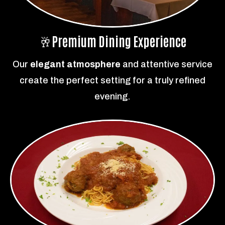
🥂
Premium Dining Experience
Our
elegant atmosphere
and attentive service
create the perfect setting for a truly refined
evening.