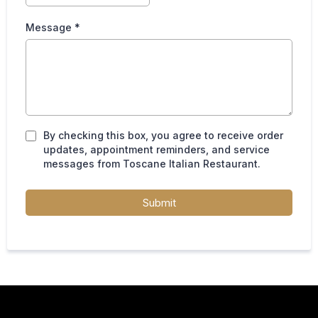
Message *
By checking this box, you agree to receive order
updates, appointment reminders, and service
messages from Toscane Italian Restaurant.
Submit