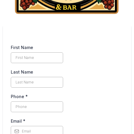
First Name
Last Name
Phone
*
Email
*