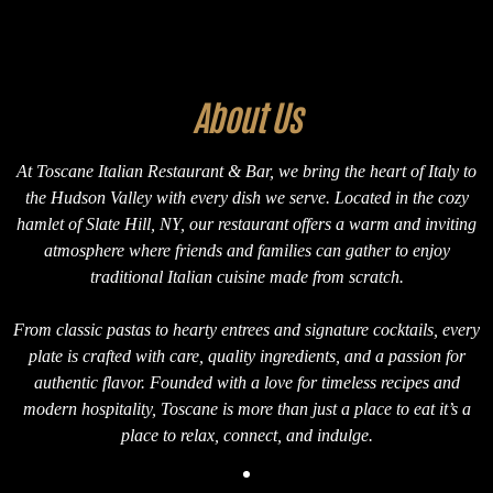
About Us
At Toscane Italian Restaurant & Bar, we bring the heart of Italy to
the Hudson Valley with every dish we serve. Located in the cozy
hamlet of Slate Hill, NY, our restaurant offers a warm and inviting
atmosphere where friends and families can gather to enjoy
traditional Italian cuisine made from scratch.
From classic pastas to hearty entrees and signature cocktails, every
plate is crafted with care, quality ingredients, and a passion for
authentic flavor. Founded with a love for timeless recipes and
modern hospitality, Toscane is more than just a place to eat it’s a
place to relax, connect, and indulge.