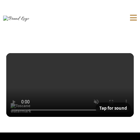
Tap for sound