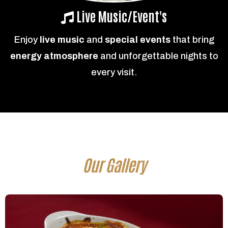
Live Music/Event's
Enjoy
live music
and
special events
that bring
energy atmosphere
and unforgettable nights to
every visit.
Our Gallery