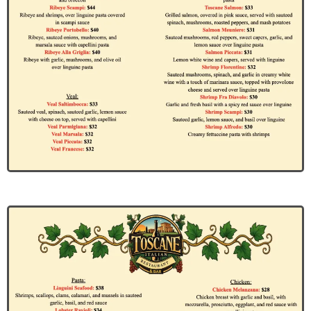
Jane Doe