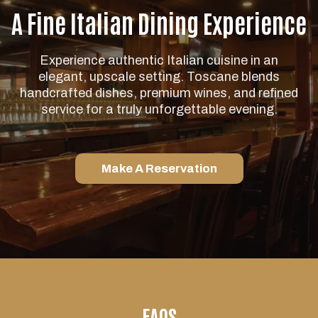
A Fine Italian Dining Experience
Experience authentic Italian cuisine in an
elegant, upscale setting. Toscane blends
handcrafted dishes, premium wines, and refined
service for a truly unforgettable evening.
Make A Reservation
FAQS