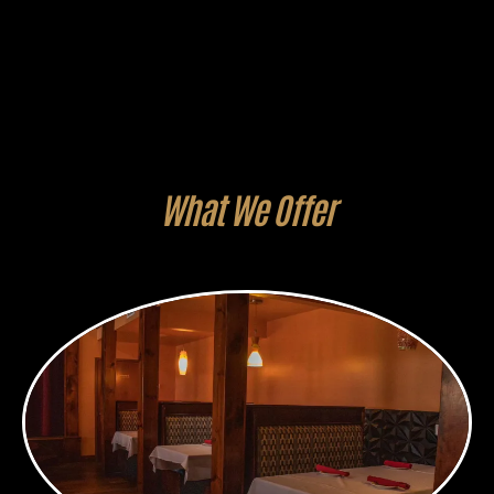
What We Offer