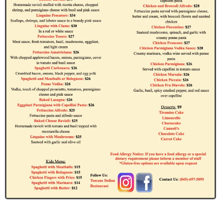
John Doe