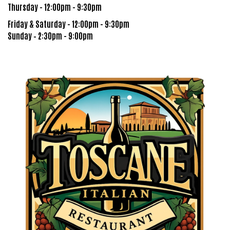
Thursday - 12:00pm - 9:30pm
Friday & Saturday - 12:00pm - 9:30pm
Sunday – 2:30pm - 9:00pm