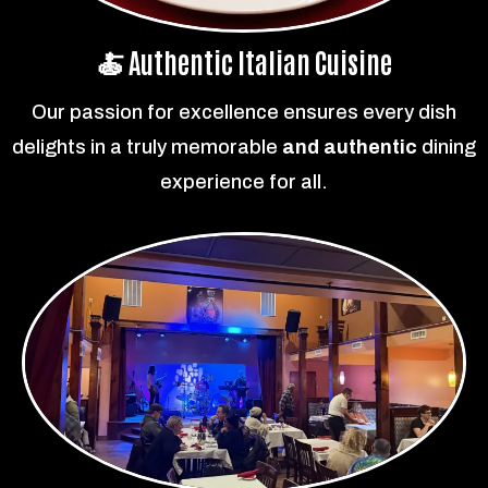
🍝 Authentic Italian Cuisine
Our passion for excellence ensures every dish
delights in a truly memorable
and authentic
dining
experience for all.