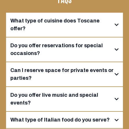
What type of cuisine does Toscane
offer?
Do you offer reservations for special
occasions?
Can I reserve space for private events or
parties?
Do you offer live music and special
events?
What type of Italian food do you serve?