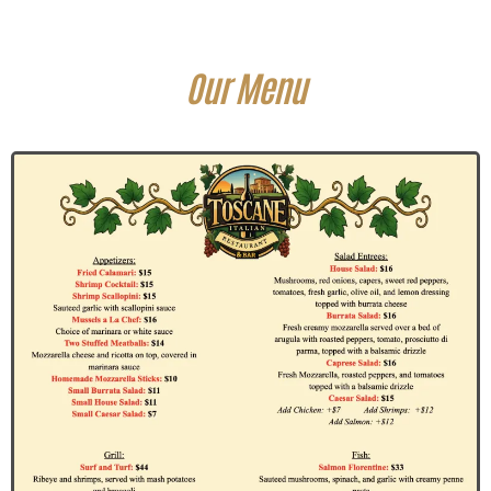
Our Menu