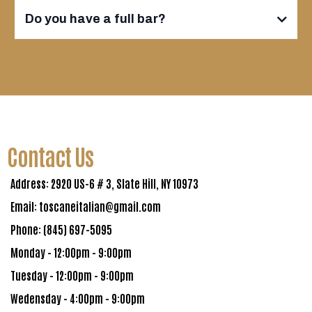
Do you have a full bar?
Contact Us
Address: 2920 US-6 # 3, Slate Hill, NY 10973
Email:
toscaneitalian@gmail.com
Phone: (845) 697-5095
Monday - 12:00pm - 9:00pm
Tuesday - 12:00pm - 9:00pm
Wedensday - 4:00pm - 9:00pm