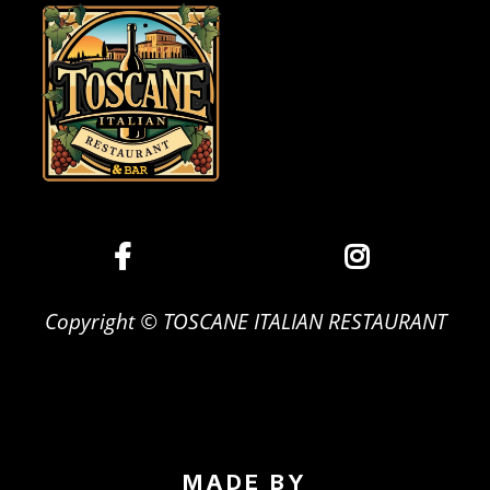
Copyright © TOSCANE ITALIAN RESTAURANT
MADE BY