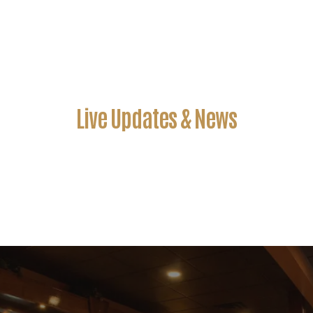
Live Updates & News
John Doe